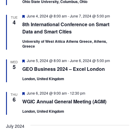
r
Ohio State University, Columbus, Ohio
u
.
a
r
c
v
e
F
June 4, 2024 @ 8:00 am
-
June 7, 2024 @ 5:00 pm
d
h
TUE
i
e
4
8th International Conference on Smart
a
a
g
t
Data and Smart Cities
u
n
a
r
University of West Attica Athens Greece, Athens,
t
d
e
Greece
d
i
V
o
F
June 5, 2024 @ 8:00 am
-
June 6, 2024 @ 5:00 pm
WED
i
e
5
n
GEO Business 2024 – Excel London
a
e
t
London, United Kingdom
u
w
r
e
s
F
June 6, 2024 @ 9:00 am
-
12:30 pm
d
THU
e
6
N
WGIC Annual General Meeting (AGM)
a
t
a
London, United Kingdom
u
v
r
e
July 2024
i
d