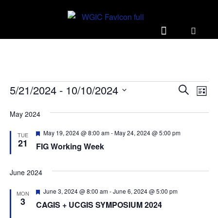
E
E
5/21/2024
 - 
10/10/2024
S
L
v
v
e
S
i
e
a
May 2024
e
e
s
r
n
l
t
n
F
May 19, 2024 @ 8:00 am
-
May 24, 2024 @ 5:00 pm
c
TUE
t
e
e
21
t
h
FIG Working Week
a
V
c
t
s
i
t
u
r
June 2024
S
e
d
e
w
d
a
e
F
June 3, 2024 @ 8:00 am
-
June 6, 2024 @ 5:00 pm
MON
e
s
t
3
a
CAGIS + UCGIS SYMPOSIUM 2024
a
e
N
t