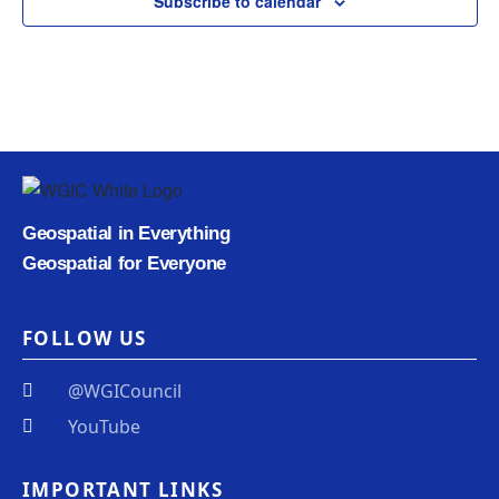
Subscribe to calendar
Geospatial in Everything
Geospatial for Everyone
FOLLOW US
@WGICouncil
YouTube
IMPORTANT LINKS