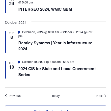
d
e
@ 5:00 pm
24
a
INTERGEO 2024, WGIC QBM
t
u
r
e
October 2024
d
F
October 8, 2024 @ 8:00 am
-
October 9, 2024 @ 5:00
TUE
e
pm
8
a
Bentley Systems | Year in Infrastructure
t
u
2024
r
e
d
F
October 10, 2024 @ 8:00 am
-
5:00 pm
THU
e
10
2024 GIS for State and Local Government
a
t
Series
u
r
e
d
Events
Event
Previous
Today
Next