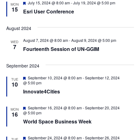
g
F
July 15, 2024 @ 8:00 am
-
July 19, 2024 @ 5:00 pm
MON
e
15
a
Esri User Conference
a
t
t
u
r
August 2024
i
e
o
d
August 7, 2024 @ 8:00 am
-
August 9, 2024 @ 5:00 pm
WED
7
n
Fourteenth Session of UN-GGIM
September 2024
F
September 10, 2024 @ 8:00 am
-
September 12, 2024
TUE
e
@ 5:00 pm
10
a
Innovate4Cities
t
u
r
e
F
September 16, 2024 @ 8:00 am
-
September 20, 2024
MON
d
e
@ 5:00 pm
16
a
World Space Business Week
t
u
r
e
F
September 24, 2024 @ 8:00 am
-
September 26, 2024
TUE