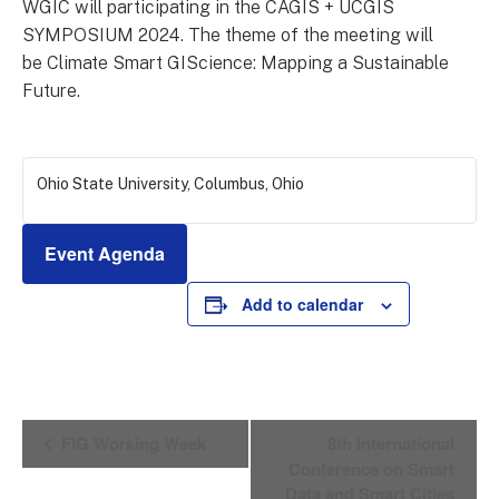
WGIC will participating in the CAGIS + UCGIS
SYMPOSIUM 2024. The theme of the meeting will
be Climate Smart GIScience: Mapping a Sustainable
Future.
Ohio State University, Columbus, Ohio
Event Agenda
Add to calendar
E
FIG Working Week
8th International
v
Conference on Smart
e
Data and Smart Cities