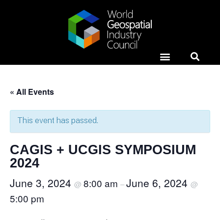
Horizons Event
News & Media
Case Studies
« All Events
This event has passed.
CAGIS + UCGIS SYMPOSIUM
2024
June 3, 2024
June 6, 2024
8:00 am
@
–
@
5:00 pm