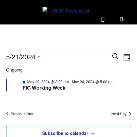
E
E
5/21/2024
S
D
v
v
e
S
a
Ongoing
e
a
e
e
y
r
n
l
n
F
May 19, 2024 @ 8:00 am
-
May 24, 2024 @ 5:00 pm
c
t
e
FIG Working Week
e
t
h
a
V
c
t
s
u
i
t
r
S
e
d
e
Previous Day
Next Day
d
w
a
e
s
t
a
Subscribe to calendar
e
N