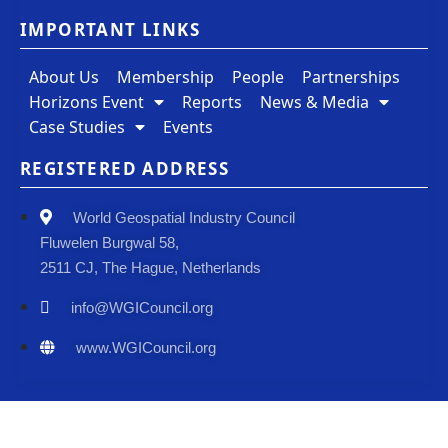
IMPORTANT LINKS
About Us
Membership
People
Partnerships
Horizons Event
Reports
News & Media
Case Studies
Events
REGISTERED ADDRESS
World Geospatial Industry Council
Fluwelen Burgwal 58,
2511 CJ, The Hague, Netherlands
info@WGICouncil.org
www.WGICouncil.org