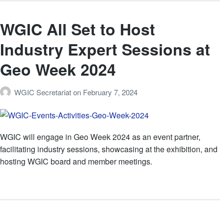
WGIC All Set to Host
Industry Expert Sessions at
Geo Week 2024
WGIC Secretariat
on
February 7, 2024
WGIC will engage in Geo Week 2024 as an event partner,
facilitating industry sessions, showcasing at the exhibition, and
hosting WGIC board and member meetings.