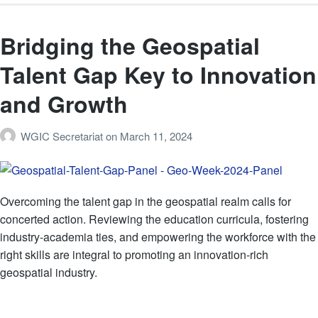
Bridging the Geospatial
Talent Gap Key to Innovation
and Growth
WGIC Secretariat
on
March 11, 2024
Overcoming the talent gap in the geospatial realm calls for
concerted action. Reviewing the education curricula, fostering
industry-academia ties, and empowering the workforce with the
right skills are integral to promoting an innovation-rich
geospatial industry.