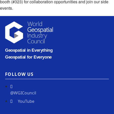
booth (#323) for collaboration opportunities and join our side
events.
Geospatial in Everything
Geospatial for Everyone
FOLLOW US
@WGICouncil
YouTube