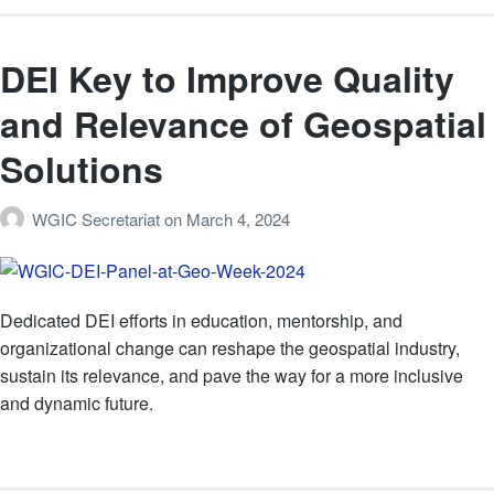
DEI Key to Improve Quality
and Relevance of Geospatial
Solutions
WGIC Secretariat
on
March 4, 2024
Dedicated DEI efforts in education, mentorship, and
organizational change can reshape the geospatial industry,
sustain its relevance, and pave the way for a more inclusive
and dynamic future.