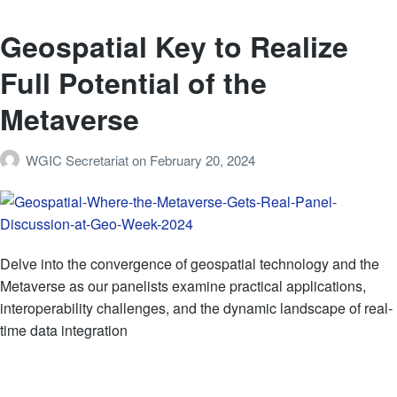
Geospatial Key to Realize
Full Potential of the
Metaverse
WGIC Secretariat
on
February 20, 2024
Delve into the convergence of geospatial technology and the
Metaverse as our panelists examine practical applications,
interoperability challenges, and the dynamic landscape of real-
time data integration