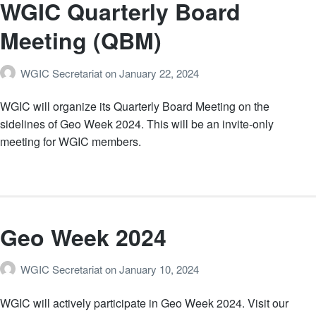
WGIC Quarterly Board
Meeting (QBM)
WGIC Secretariat
on
January 22, 2024
WGIC will organize its Quarterly Board Meeting on the
sidelines of Geo Week 2024. This will be an invite-only
meeting for WGIC members.
Geo Week 2024
WGIC Secretariat
on
January 10, 2024
WGIC will actively participate in Geo Week 2024. Visit our