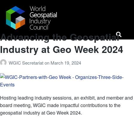
Advancing the Geospatial
Horizons Event
News & Media
Case Studies
Industry at Geo Week 2024
WGIC Secretariat
on
March 19, 2024
Hosting leading industry sessions, an exhibit, and member and
board meeting, WGIC made impactful contributions to the
geospatial industry at Geo Week 2024.