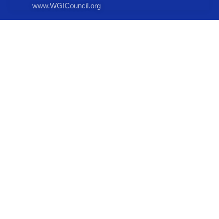
www.WGICouncil.org