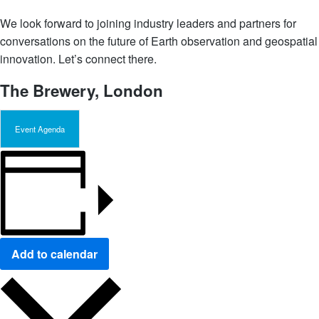
We look forward to joining industry leaders and partners for
conversations on the future of Earth observation and geospatial
innovation. Let’s connect there.
The Brewery, London
Event Agenda
Add to calendar