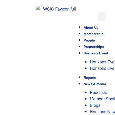
About Us
Membership
People
Partnerships
Horizons Event
Horizons Eve
Horizons Eve
Reports
News & Media
Podcasts
Member Spotl
Blogs
Horizons New