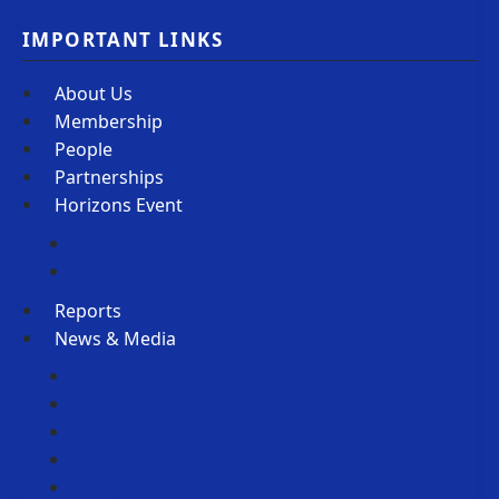
IMPORTANT LINKS
About Us
Membership
People
Partnerships
Horizons Event
Horizons Event 2026
Horizons Event 2025
Reports
News & Media
Podcasts
Member Spotlight
Blogs
Horizons Newsletter
Policy Scan