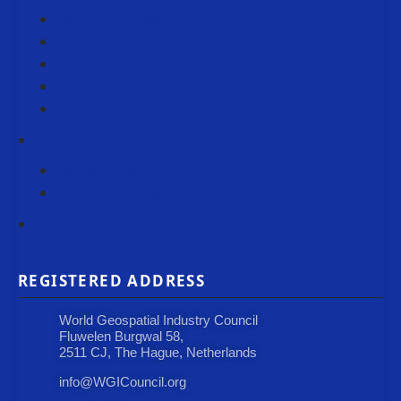
Member Spotlight
Blogs
Horizons Newsletter
Policy Scan
Press Releases
Case Studies
Member Case Studies
Submit Your Case Study
Events
REGISTERED ADDRESS
World Geospatial Industry Council
Fluwelen Burgwal 58,
2511 CJ, The Hague, Netherlands
info@WGICouncil.org