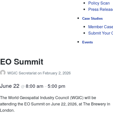
Policy Scan
Press Releas
Case Studies
Member Case
Submit Your 
Events
EO Summit
WGIC Secretariat
on
February 2, 2026
June 22
8:00 am
5:00 pm
@
–
The World Geospatial Industry Council (WGIC) will be
attending the EO Summit on June 22, 2026, at The Brewery in
London.