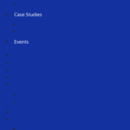
Press Releases
Case Studies
Member Case Studies
Submit Your Case Study
Events
About Us
Membership
People
Partnerships
Horizons Event
Horizons Event 2026
Horizons Event 2025
Reports
News & Media
Podcasts