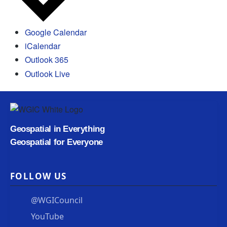
Google Calendar
iCalendar
Outlook 365
Outlook Live
Geospatial in Everything
Geospatial for Everyone
FOLLOW US
@WGICouncil
YouTube