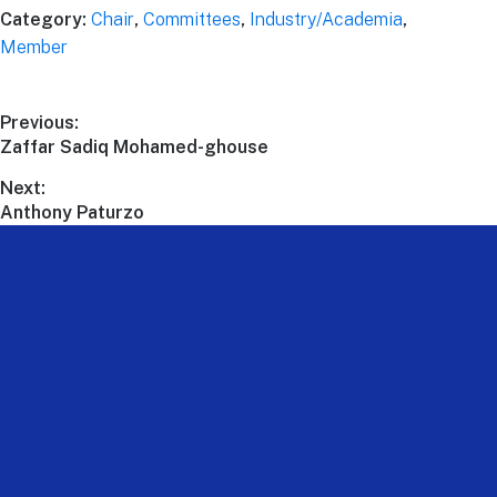
Category:
Chair
,
Committees
,
Industry/Academia
,
Member
Previous:
Zaffar Sadiq Mohamed-ghouse
Next:
Anthony Paturzo