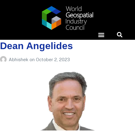
Dean Angelides
Horizons Event
News & Media
Case Studies
Abhishek
on
October 2, 2023