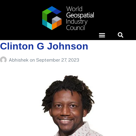
Clinton G Johnson
Horizons Event
News & Media
Case Studies
Abhishek
on
September 27, 2023