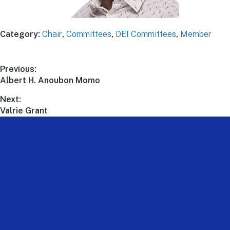
Category:
Chair
,
Committees
,
DEI Committees
,
Member
Previous:
Albert H. Anoubon Momo
Next:
Valrie Grant