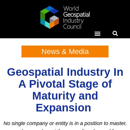
Horizons Event
News & Media
Case Studies
News & Media
Geospatial Industry In
A Pivotal Stage of
Maturity and
Expansion
No single company or entity is in a position to master,