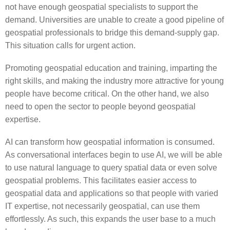
not have enough geospatial specialists to support the
demand. Universities are unable to create a good pipeline of
geospatial professionals to bridge this demand-supply gap.
This situation calls for urgent action.
Promoting geospatial education and training, imparting the
right skills, and making the industry more attractive for young
people have become critical. On the other hand, we also
need to open the sector to people beyond geospatial
expertise.
AI can transform how geospatial information is consumed.
As conversational interfaces begin to use AI, we will be able
to use natural language to query spatial data or even solve
geospatial problems. This facilitates easier access to
geospatial data and applications so that people with varied
IT expertise, not necessarily geospatial, can use them
effortlessly. As such, this expands the user base to a much