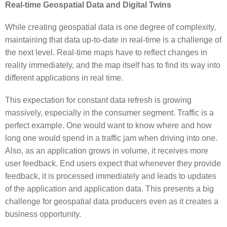
Real-time Geospatial Data and Digital Twins
While creating geospatial data is one degree of complexity,
maintaining that data up-to-date in real-time is a challenge of
the next level. Real-time maps have to reflect changes in
reality immediately, and the map itself has to find its way into
different applications in real time.
This expectation for constant data refresh is growing
massively, especially in the consumer segment. Traffic is a
perfect example. One would want to know where and how
long one would spend in a traffic jam when driving into one.
Also, as an application grows in volume, it receives more
user feedback. End users expect that whenever they provide
feedback, it is processed immediately and leads to updates
of the application and application data. This presents a big
challenge for geospatial data producers even as it creates a
business opportunity.