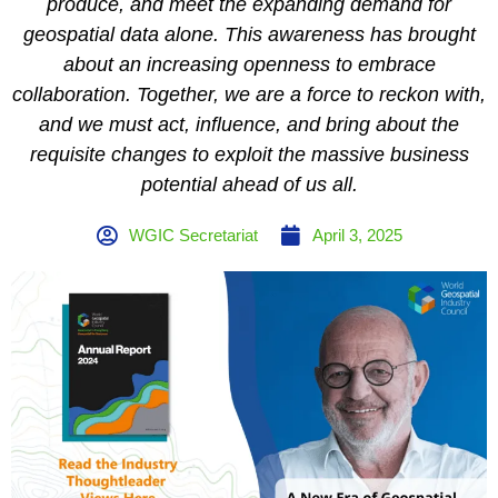
produce, and meet the expanding demand for
geospatial data alone. This awareness has brought
about an increasing openness to embrace
collaboration. Together, we are a force to reckon with,
and we must act, influence, and bring about the
requisite changes to exploit the massive business
potential ahead of us all.
WGIC Secretariat
April 3, 2025