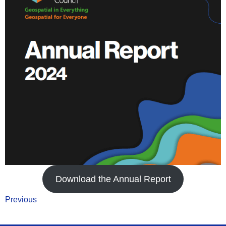
Download the Annual Report
Previous