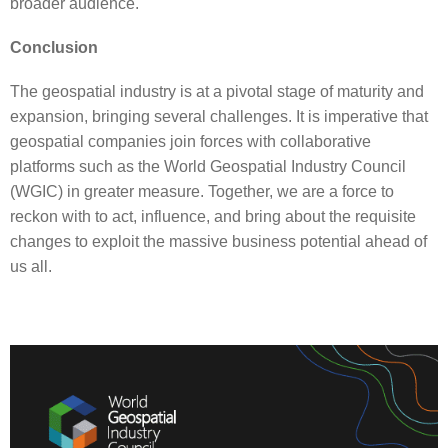
broader audience.
Conclusion
The geospatial industry is at a pivotal stage of maturity and
expansion, bringing several challenges. It is imperative that
geospatial companies join forces with collaborative
platforms such as the World Geospatial Industry Council
(WGIC) in greater measure. Together, we are a force to
reckon with to act, influence, and bring about the requisite
changes to exploit the massive business potential ahead of
us all.