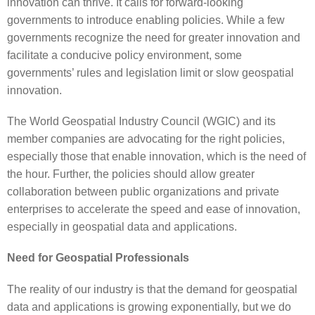
innovation can thrive. It calls for forward-looking
governments to introduce enabling policies. While a few
governments recognize the need for greater innovation and
facilitate a conducive policy environment, some
governments’ rules and legislation limit or slow geospatial
innovation.
The World Geospatial Industry Council (WGIC) and its
member companies are advocating for the right policies,
especially those that enable innovation, which is the need of
the hour. Further, the policies should allow greater
collaboration between public organizations and private
enterprises to accelerate the speed and ease of innovation,
especially in geospatial data and applications.
Need for Geospatial Professionals
The reality of our industry is that the demand for geospatial
data and applications is growing exponentially, but we do