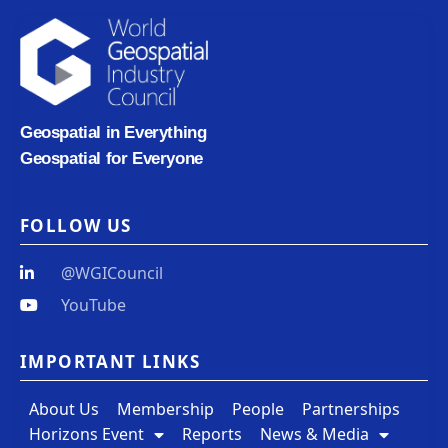
Geospatial in Everything
Geospatial for Everyone
FOLLOW US
@WGICouncil
YouTube
IMPORTANT LINKS
About Us
Membership
People
Partnerships
Horizons Event
Reports
News & Media