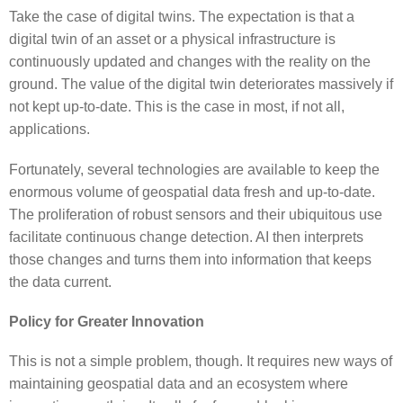
Take the case of digital twins. The expectation is that a
digital twin of an asset or a physical infrastructure is
continuously updated and changes with the reality on the
ground. The value of the digital twin deteriorates massively if
not kept up-to-date. This is the case in most, if not all,
applications.
Fortunately, several technologies are available to keep the
enormous volume of geospatial data fresh and up-to-date.
The proliferation of robust sensors and their ubiquitous use
facilitate continuous change detection. AI then interprets
those changes and turns them into information that keeps
the data current.
Policy for Greater Innovation
This is not a simple problem, though. It requires new ways of
maintaining geospatial data and an ecosystem where