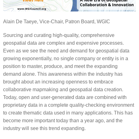
Alain De Taeye, Vice-Chair, Patron Board, WGIC
Sourcing and curating high-quality, comprehensive
geospatial data are complex and expensive processes.
Even as we see the need and demand for geospatial data
growing exponentially, no single company or entity is in a
position to master, produce, and meet the expanding
demand alone. This awareness within the industry has
brought about an increasing openness to embrace
collaborative mapmaking and geospatial data creation.
Today, open and user-generated data are combined with
proprietary data in a complete quality-checking environment
to create thematic data used in many applications. This has
become more important today than a year ago, and the
industry will see this trend expanding.