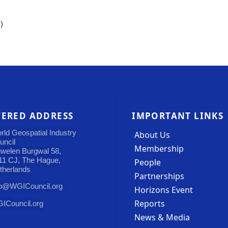
)
TERED ADDRESS
IMPORTANT LINKS
rld Geospatial Industry
About Us
uncil
Membership
uwelen Burgwal 58,
11 CJ, The Hague,
People
therlands
Partnerships
fo@WGICouncil.org
Horizons Event
Reports
ICouncil.org
News & Media