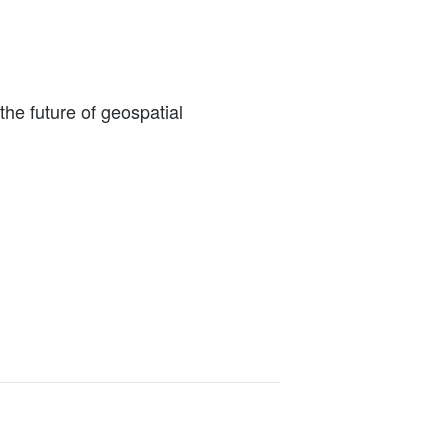
the future of geospatial