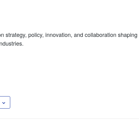
n strategy, policy, innovation, and collaboration shaping 
ndustries.