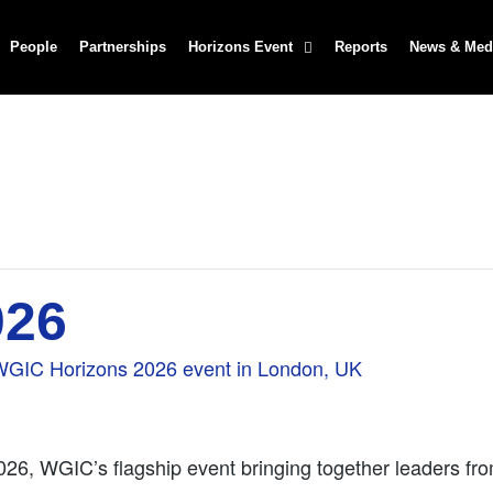
People
Partnerships
Horizons Event
Reports
News & Med
026
026, WGIC’s flagship event bringing together leaders fro