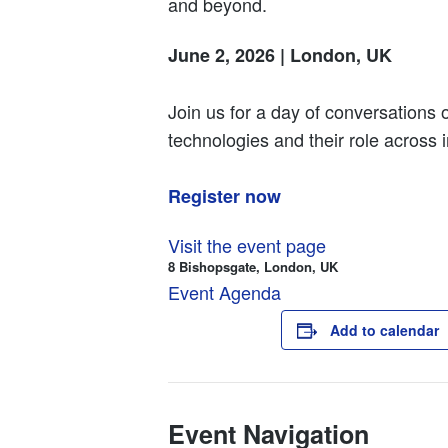
and beyond.
June 2, 2026 | London, UK
Join us for a day of conversations o
technologies and their role across i
Register now
Visit the event page
8 Bishopsgate, London, UK
Event Agenda
Add to calendar
Event Navigation