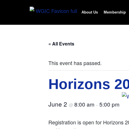
About Us
Membership
« All Events
This event has passed.
Horizons 2
June 2
8:00 am
5:00 pm
@
–
Registration is open for Horizons 2