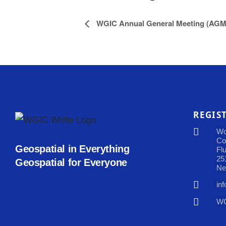
WGIC Annual General Meeting (AGM
REGIS
Wo
Co
Geospatial in Everything
Fl
25
Geospatial for Everyone
Ne
in
WG