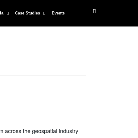
ia
Case Studies
Events
m across the geospatial industry