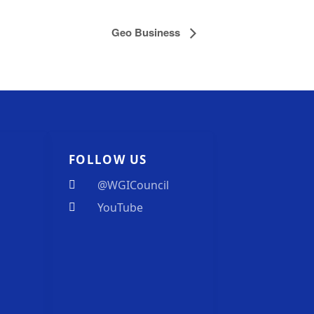
Geo Business
FOLLOW US
@WGICouncil
YouTube