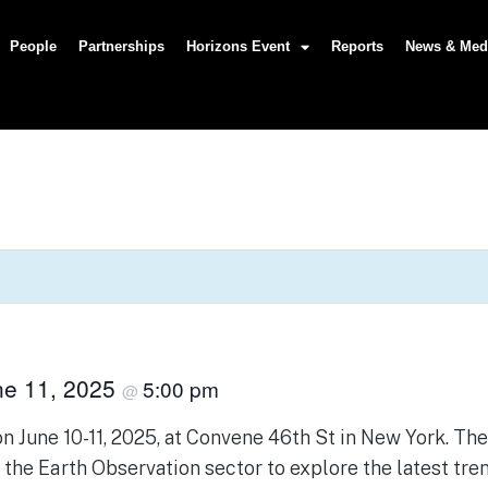
People
Partnerships
Horizons Event
Reports
News & Med
ne 11, 2025
5:00 pm
@
 June 10-11, 2025, at Convene 46th St in New York. Th
n the Earth Observation sector to explore the latest tre