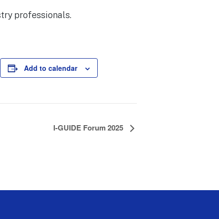
try professionals.
Add to calendar
I-GUIDE Forum 2025