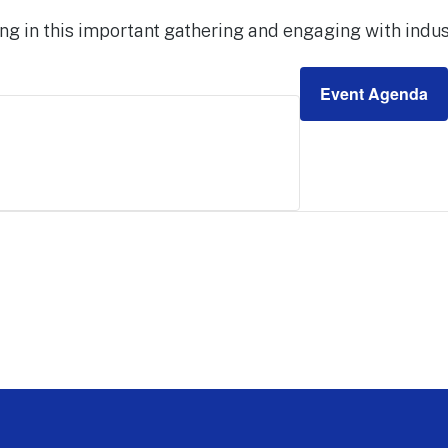
ng in this important gathering and engaging with indus
Event Agenda