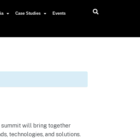
ia
Case Studies
Events
e summit will bring together
nds, technologies, and solutions.