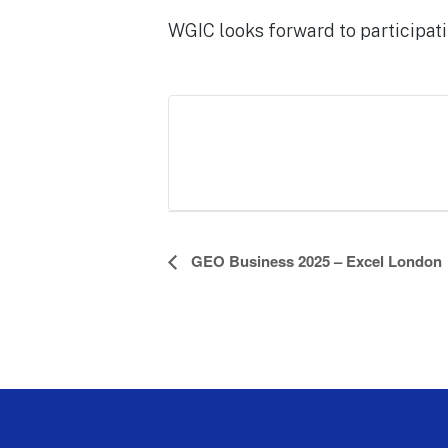
WGIC looks forward to participati
E
GEO Business 2025 – Excel London
v
e
n
t
N
a