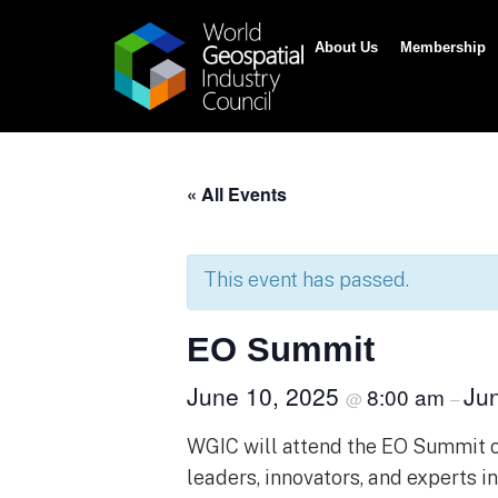
About Us
Membership
« All Events
This event has passed.
EO Summit
June 10, 2025
Ju
8:00 am
@
–
WGIC will attend the EO Summit on
leaders, innovators, and experts i