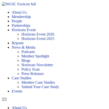
About Us
Membership
People
Partnerships
Horizons Event
Horizons Event 2026
Horizons Event 2025
Reports
News & Media
Podcasts
Member Spotlight
Blogs
Horizons Newsletter
Policy Scan
Press Releases
Case Studies
Member Case Studies
Submit Your Case Study
Events
About Us