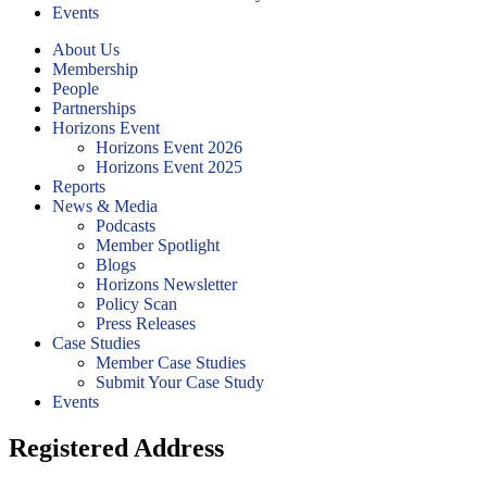
Events
About Us
Membership
People
Partnerships
Horizons Event
Horizons Event 2026
Horizons Event 2025
Reports
News & Media
Podcasts
Member Spotlight
Blogs
Horizons Newsletter
Policy Scan
Press Releases
Case Studies
Member Case Studies
Submit Your Case Study
Events
Registered Address