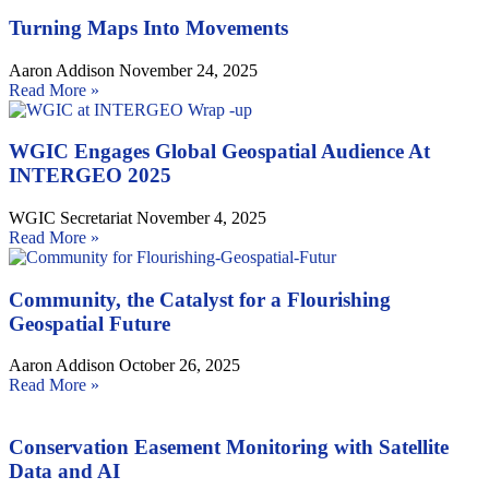
Turning Maps Into Movements
Aaron Addison
November 24, 2025
Read More »
WGIC Engages Global Geospatial Audience At
INTERGEO 2025
WGIC Secretariat
November 4, 2025
Read More »
Community, the Catalyst for a Flourishing
Geospatial Future
Aaron Addison
October 26, 2025
Read More »
Conservation Easement Monitoring with Satellite
Data and AI