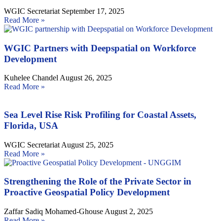
WGIC Secretariat
September 17, 2025
Read More »
WGIC Partners with Deepspatial on Workforce
Development
Kuhelee Chandel
August 26, 2025
Read More »
Sea Level Rise Risk Profiling for Coastal Assets,
Florida, USA
WGIC Secretariat
August 25, 2025
Read More »
Strengthening the Role of the Private Sector in
Proactive Geospatial Policy Development
Zaffar Sadiq Mohamed-Ghouse
August 2, 2025
Read More »