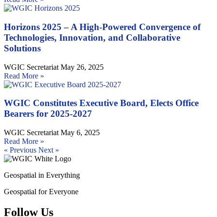
Horizons 2025 – A High-Powered Convergence of
Technologies, Innovation, and Collaborative
Solutions
WGIC Secretariat
May 26, 2025
Read More »
WGIC Constitutes Executive Board, Elects Office
Bearers for 2025-2027
WGIC Secretariat
May 6, 2025
Read More »
« Previous
Next »
Geospatial in Everything
Geospatial for Everyone
Follow Us