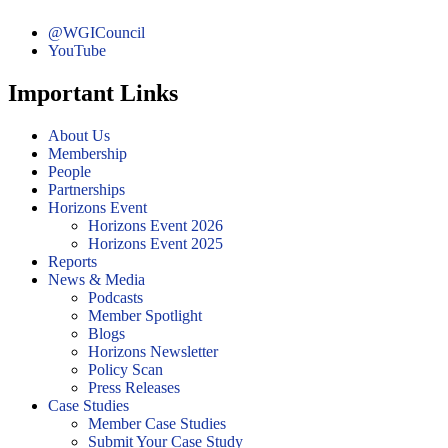
@WGICouncil
YouTube
Important Links
About Us
Membership
People
Partnerships
Horizons Event
Horizons Event 2026
Horizons Event 2025
Reports
News & Media
Podcasts
Member Spotlight
Blogs
Horizons Newsletter
Policy Scan
Press Releases
Case Studies
Member Case Studies
Submit Your Case Study