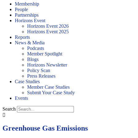
Membership
People
Partnerships
Horizons Event
Horizons Event 2026
Horizons Event 2025
Reports
News & Media
Podcasts
Member Spotlight
Blogs
Horizons Newsletter
Policy Scan
Press Releases
Case Studies
Member Case Studies
Submit Your Case Study
Events
Search
Greenhouse Gas Emissions