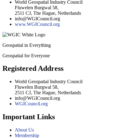
World Geospatial Industry Council
Fluwelen Burgwal 58,
2511 CJ, The Hague, Netherlands
info@WGICouncil.org
www.WGICouncil.org
Geospatial in Everything
Geospatial for Everyone
Registered Address
World Geospatial Industry Council
Fluwelen Burgwal 58,
2511 CJ, The Hague, Netherlands
info@WGICouncil.org
WGICouncil.org
Important Links
About Us
Membership