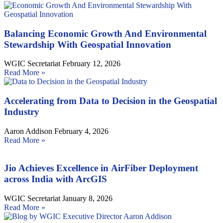
Balancing Economic Growth And Environmental
Stewardship With Geospatial Innovation
WGIC Secretariat
February 12, 2026
Read More »
Accelerating from Data to Decision in the Geospatial
Industry
Aaron Addison
February 4, 2026
Read More »
Jio Achieves Excellence in AirFiber Deployment
across India with ArcGIS
WGIC Secretariat
January 8, 2026
Read More »