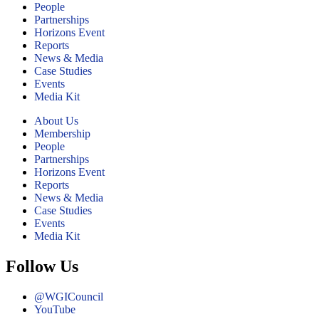
People
Partnerships
Horizons Event
Reports
News & Media
Case Studies
Events
Media Kit
About Us
Membership
People
Partnerships
Horizons Event
Reports
News & Media
Case Studies
Events
Media Kit
Follow Us
@WGICouncil
YouTube