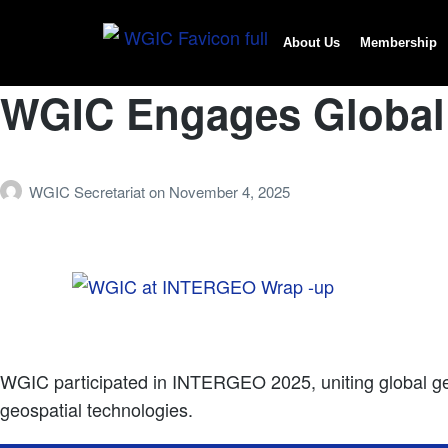
About Us
Membership
WGIC Engages Global
WGIC Secretariat
on
November 4, 2025
WGIC participated in INTERGEO 2025, uniting global geos
geospatial technologies.