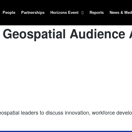
People
Partnerships
Horizons Event
Reports
News & Med
 Geospatial Audience
patial leaders to discuss innovation, workforce develop