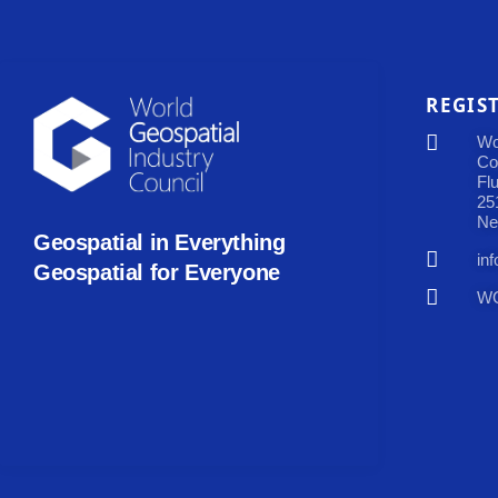
REGIS
Wo
Co
Fl
25
Ne
Geospatial in Everything
in
Geospatial for Everyone
WG