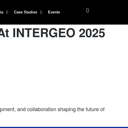
ia
Case Studies
Events
 At INTERGEO 2025
ment, and collaboration shaping the future of