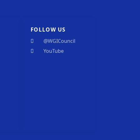
FOLLOW US
@WGICouncil
YouTube