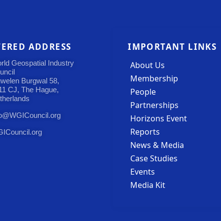
TERED ADDRESS
IMPORTANT LINKS
rld Geospatial Industry
About Us
uncil
Membership
uwelen Burgwal 58,
11 CJ, The Hague,
People
therlands
Partnerships
fo@WGICouncil.org
Horizons Event
Reports
ICouncil.org
News & Media
Case Studies
Events
Media Kit