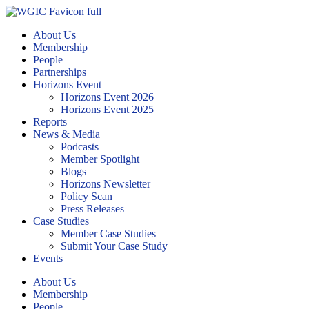
About Us
Membership
People
Partnerships
Horizons Event
Horizons Event 2026
Horizons Event 2025
Reports
News & Media
Podcasts
Member Spotlight
Blogs
Horizons Newsletter
Policy Scan
Press Releases
Case Studies
Member Case Studies
Submit Your Case Study
Events
About Us
Membership
People