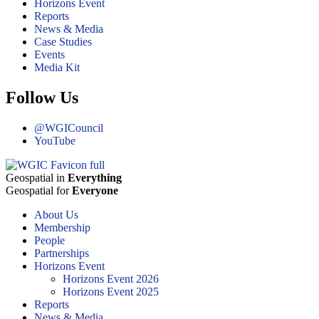
Horizons Event
Reports
News & Media
Case Studies
Events
Media Kit
Follow Us
@WGICouncil
YouTube
Geospatial in
Everything
Geospatial for
Everyone
About Us
Membership
People
Partnerships
Horizons Event
Horizons Event 2026
Horizons Event 2025
Reports
News & Media