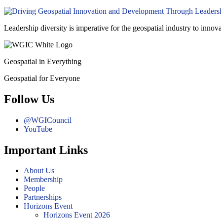
Leadership diversity is imperative for the geospatial industry to innov
Geospatial in Everything
Geospatial for Everyone
Follow Us
@WGICouncil
YouTube
Important Links
About Us
Membership
People
Partnerships
Horizons Event
Horizons Event 2026