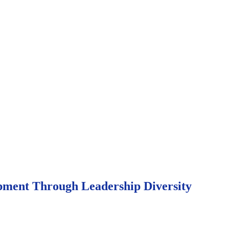
opment Through Leadership Diversity