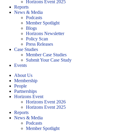
Horizons Event 2025
Reports
News & Media
Podcasts
Member Spotlight
Blogs
Horizons Newsletter
Policy Scan
Press Releases
Case Studies
Member Case Studies
Submit Your Case Study
Events
About Us
Membership
People
Partnerships
Horizons Event
Horizons Event 2026
Horizons Event 2025
Reports
News & Media
Podcasts
Member Spotlight