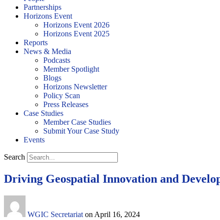
Partnerships
Horizons Event
Horizons Event 2026
Horizons Event 2025
Reports
News & Media
Podcasts
Member Spotlight
Blogs
Horizons Newsletter
Policy Scan
Press Releases
Case Studies
Member Case Studies
Submit Your Case Study
Events
Search
Driving Geospatial Innovation and Devel
WGIC Secretariat
on
April 16, 2024