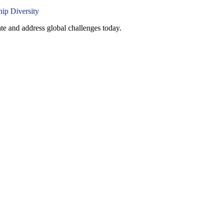
ate and address global challenges today.