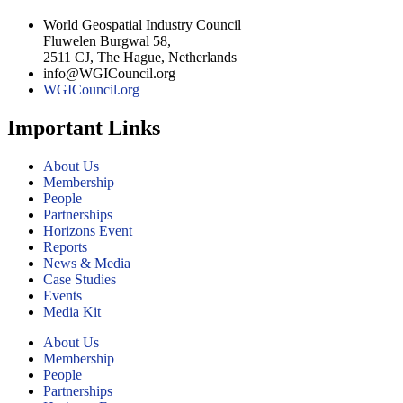
World Geospatial Industry Council
Fluwelen Burgwal 58,
2511 CJ, The Hague, Netherlands
info@WGICouncil.org
WGICouncil.org
Important Links
About Us
Membership
People
Partnerships
Horizons Event
Reports
News & Media
Case Studies
Events
Media Kit
About Us
Membership
People
Partnerships