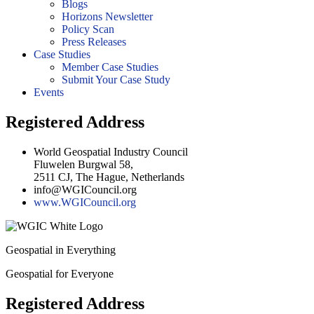
Blogs
Horizons Newsletter
Policy Scan
Press Releases
Case Studies
Member Case Studies
Submit Your Case Study
Events
Registered Address
World Geospatial Industry Council
Fluwelen Burgwal 58,
2511 CJ, The Hague, Netherlands
info@WGICouncil.org
www.WGICouncil.org
Geospatial in Everything
Geospatial for Everyone
Registered Address