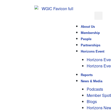
About Us
Membership
People
Partnerships
Horizons Event
Horizons Eve
Horizons Eve
Reports
News & Media
Podcasts
Member Spotl
Blogs
Horizons New