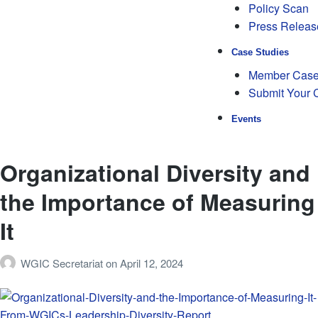
Policy Scan
Press Releas
Case Studies
Member Case
Submit Your 
Events
Organizational Diversity and
the Importance of Measuring
It
WGIC Secretariat
on
April 12, 2024