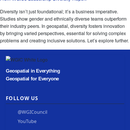
Diversity isn’t just foundational; it’s a business imperative.
Studies show gender and ethnically diverse teams outperform
their industry peers. In geospatial, diversity fosters innovation
by bringing varied perspectives, essential for solving complex
problems and creating inclusive solutions. Let’s explore further.
Geospatial in Everything
Geospatial for Everyone
FOLLOW US
@WGICouncil
YouTube