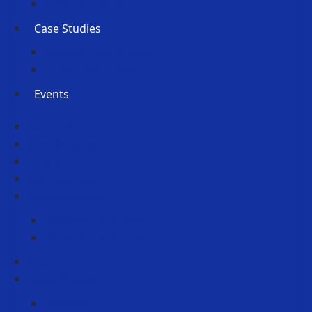
Press Releases
Case Studies
Member Case Studies
Submit Your Case Study
Events
About Us
Membership
People
Partnerships
Horizons Event
Horizons Event 2026
Horizons Event 2025
Reports
News & Media
Podcasts