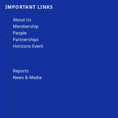
IMPORTANT LINKS
About Us
Membership
People
Partnerships
Horizons Event
Horizons Event 2026
Horizons Event 2025
Reports
News & Media
Podcasts
Member Spotlight
Blogs
Horizons Newsletter
Policy Scan