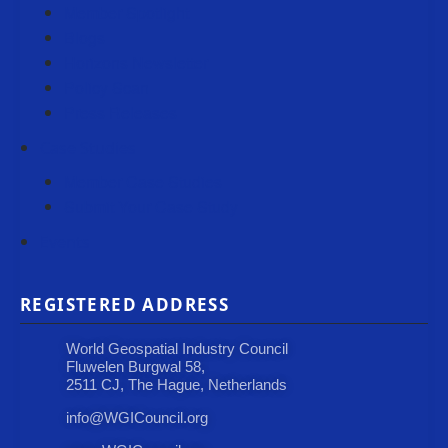
Member Spotlight
Blogs
Horizons Newsletter
Policy Scan
Press Releases
Case Studies
Member Case Studies
Submit Your Case Study
Events
REGISTERED ADDRESS
World Geospatial Industry Council
Fluwelen Burgwal 58,
2511 CJ, The Hague, Netherlands
info@WGICouncil.org