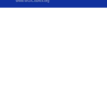
www.WGICouncil.org