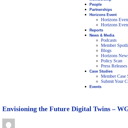
People
Partnerships
Horizons Event
Horizons Even
Horizons Even
Reports
News & Media
Podcasts
Member Spotli
Blogs
Horizons News
Policy Scan
Press Releases
Case Studies
Member Case S
Submit Your C
Events
Envisioning the Future Digital Twins – 