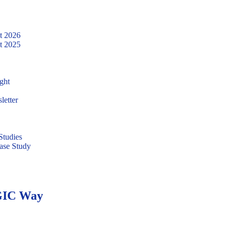
t 2026
t 2025
ght
letter
tudies
ase Study
WGIC Way