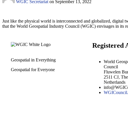
WGIC Secretariat
on
September 13, 2022
Just like the physical world is interconnected and globalized, digital t
that the World Geospatial Industry Council (WGIC) envisages in its re
Registered 
Geospatial in Everything
World Geospa
Council
Geospatial for Everyone
Fluwelen Bu
2511 CJ, Th
Netherlands
info@WGICo
WGICouncil.