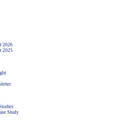
t 2026
t 2025
ght
letter
tudies
ase Study