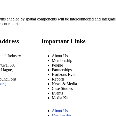
wins enabled by spatial components will be interconnected and integrated i
cent report.
Address
Important Links
tial Industry
About Us
Membership
rgwal 58,
People
e Hague,
Partnerships
Horizons Event
uncil.org
Reports
org
News & Media
Case Studies
Events
Media Kit
About Us
Membership