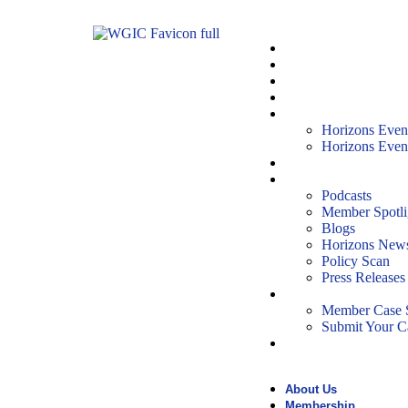
About Us
Membership
People
Partnerships
Horizons Event
Horizons Even
Horizons Even
Reports
News & Media
Podcasts
Member Spotli
Blogs
Horizons News
Policy Scan
Press Releases
Case Studies
Member Case S
Submit Your C
Events
About Us
Membership