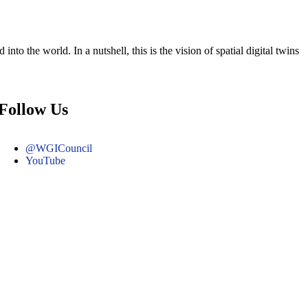
nto the world. In a nutshell, this is the vision of spatial digital twins
Follow Us
@WGICouncil
YouTube