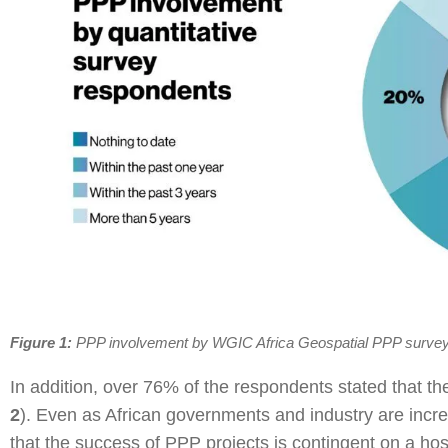
Figure 1:
PPP involvement by WGIC Africa Geospatial PPP surve
In addition, over 76% of the respondents stated that the 
2
). Even as African governments and industry are incre
that the success of PPP projects is contingent on a host 