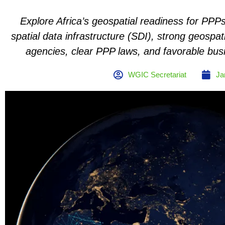
Explore Africa’s geospatial readiness for PPPs
spatial data infrastructure (SDI), strong geospat
agencies, clear PPP laws, and favorable bus
WGIC Secretariat
Ja