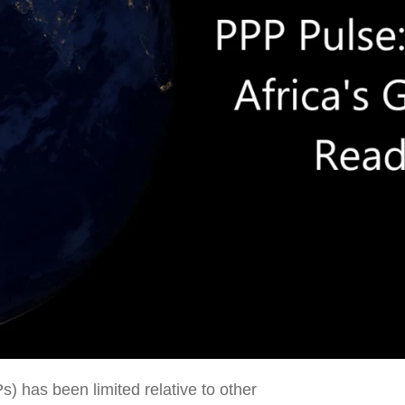
s) has been limited relative to other