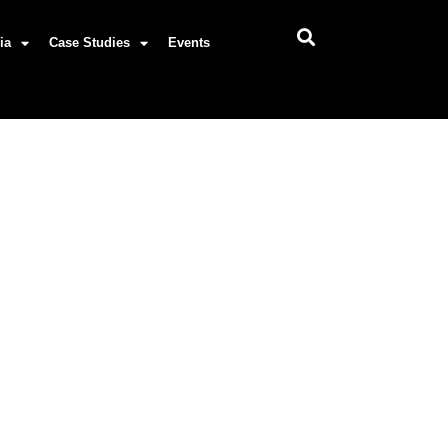
ia
Case Studies
Events