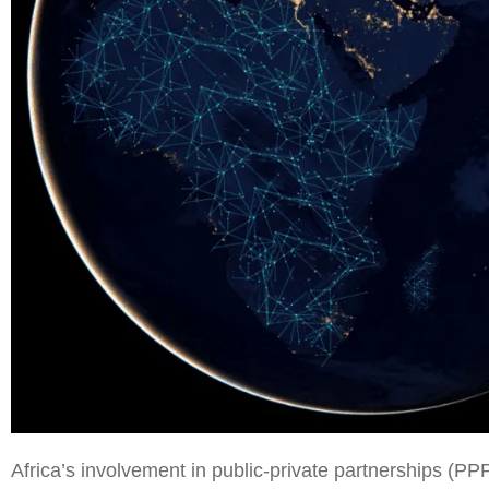
Africa’s involvement in public-private partnerships (PPP