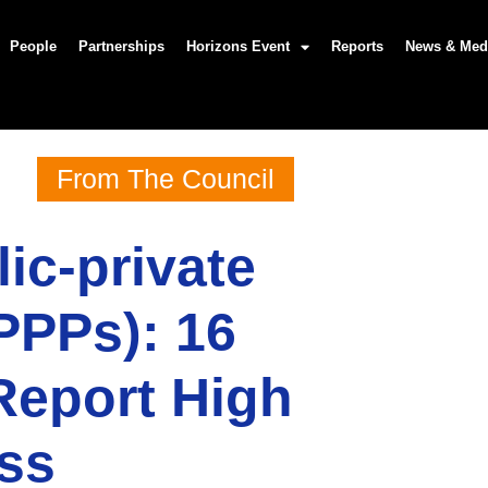
People
Partnerships
Horizons Event
Reports
News & Med
From The Council
ic-private
PPPs): 16
Report High
ess