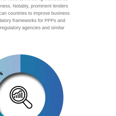
siness. Notably, prominent lenders
can countries to improve business
ulatory frameworks for PPPs and
regulatory agencies and similar