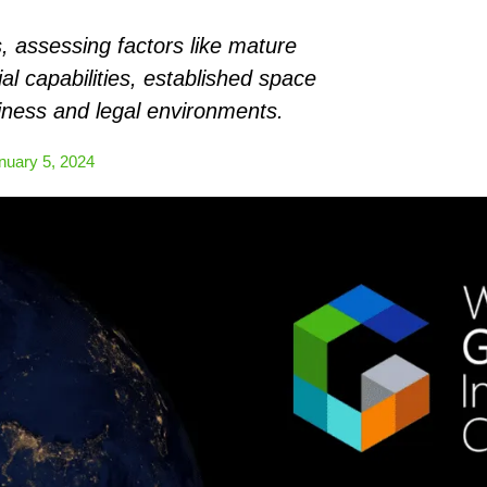
, assessing factors like mature
ial capabilities, established space
iness and legal environments.
nuary 5, 2024