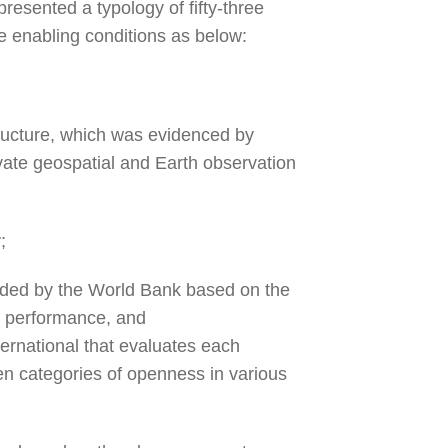
presented a typology of fifty-three
be enabling conditions as below:
ructure, which was evidenced by
ivate geospatial and Earth observation
y;
ided by the World Bank based on the
s performance, and
ernational that evaluates each
en categories of openness in various