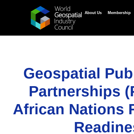
About Us
Membership
Geospatial Publ
Partnerships (
African Nations 
Readin