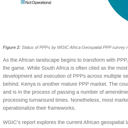
Figure 2:
Status of PPPs by WGIC Africa Geospatial PPP survey 
As the African landscape begins to transform with PPP,
the game. While South Africa is often cited as the most
development and execution of PPPs across multiple sect
behind. Kenya is another mature PPP market. The coun
and is in the process of passing a number of amendm
processing turnaround times. Nonetheless, most markets 
operationalize their frameworks.
WGIC’s report explores the current African geospatial 