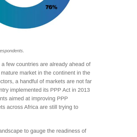
respondents.
 a few countries are already ahead of
 mature market in the continent in the
ors, a handful of markets are not far
try implemented its PPP Act in 2013
ents aimed at improving PPP
across Africa are still trying to
landscape to gauge the readiness of