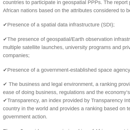
countries to participate in geospatial PPPs. The report 
African nations based on the attributes considered to 
✔Presence of a spatial data infrastructure (SDI);
✔The presence of geospatial/Earth observation infrast
multiple satellite launches, university programs and pr
companies;
✔Presence of a government-established space agenc
✔ The business and legal environment, a ranking prov
ease of doing business, regulations and the economy’
✔Transparency, an index provided by Transparency Int
country in the world and provides a ranking based on t
government action.