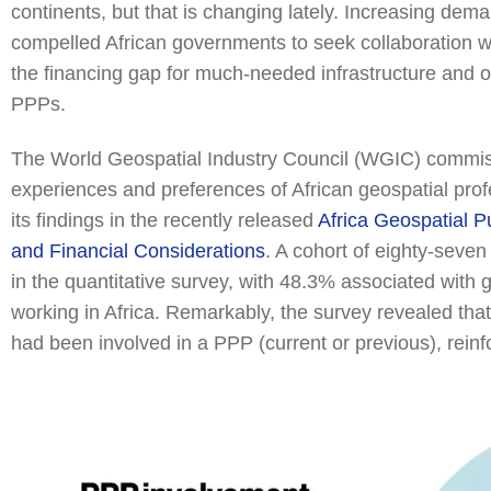
continents, but that is changing lately. Increasing de
compelled African governments to seek collaboration w
the financing gap for much-needed infrastructure and 
PPPs.
The World Geospatial Industry Council (WGIC) commis
experiences and preferences of African geospatial pr
its findings in the recently released
Africa Geospatial P
and Financial Considerations
. A cohort of eighty-seven
in the quantitative survey, with 48.3% associated with g
working in Africa. Remarkably, the survey revealed tha
had been involved in a PPP (current or previous), reinf