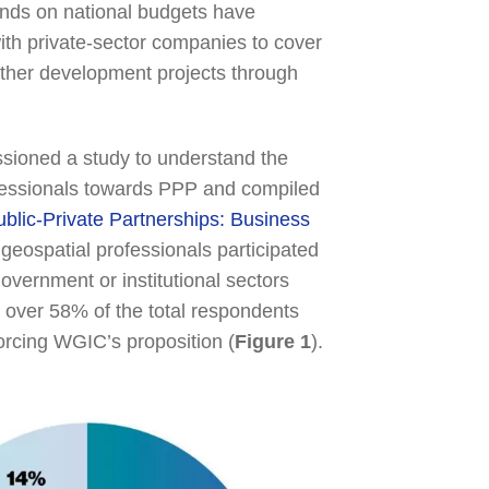
mands on national budgets have
ith private-sector companies to cover
other development projects through
sioned a study to understand the
ofessionals towards PPP and compiled
ublic-Private Partnerships: Business
 geospatial professionals participated
overnment or institutional sectors
t over 58% of the total respondents
orcing WGIC’s proposition (
Figure 1
).