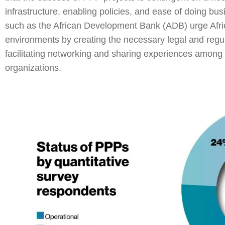
infrastructure, enabling policies, and ease of doing bu
such as the African Development Bank (ADB) urge Afri
environments by creating the necessary legal and reg
facilitating networking and sharing experiences among 
organizations.