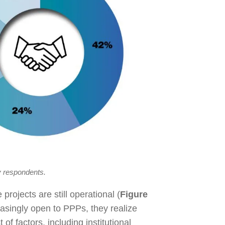
y respondents.
projects are still operational (
Figure
asingly open to PPPs, they realize
of factors, including institutional