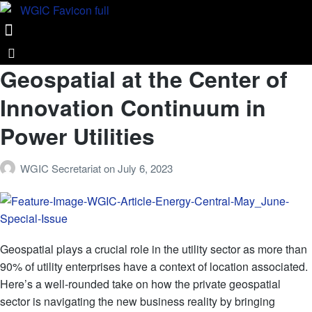
Geospatial at the Center of
Innovation Continuum in
Power Utilities
WGIC Secretariat
on
July 6, 2023
Geospatial plays a crucial role in the utility sector as more than
90% of utility enterprises have a context of location associated.
Here’s a well-rounded take on how the private geospatial
sector is navigating the new business reality by bringing