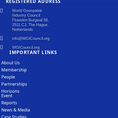
REGISTERED ADDRESS
World Geospatial
Industry Council
Fluwelen Burgwal 58,
2511 CJ, The Hague,
Netherlands
info@WGICouncil.org
WGICouncil.org
IMPORTANT LINKS
About Us
Membership
People
Partnerships
Horizons
Event
Reports
News & Media
Case Studies