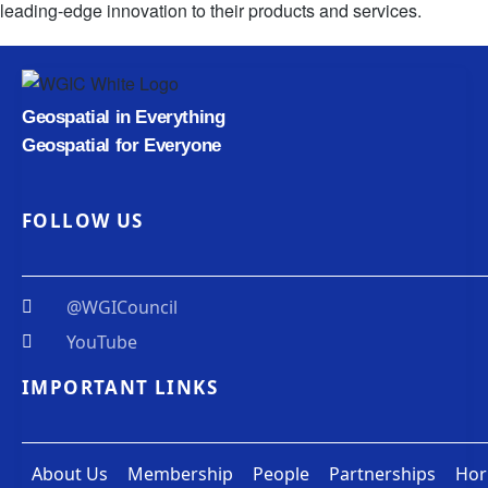
leading-edge innovation to their products and services.
Geospatial in Everything
Geospatial for Everyone
FOLLOW US
@WGICouncil
YouTube
IMPORTANT LINKS
About Us
Membership
People
Partnerships
Hor