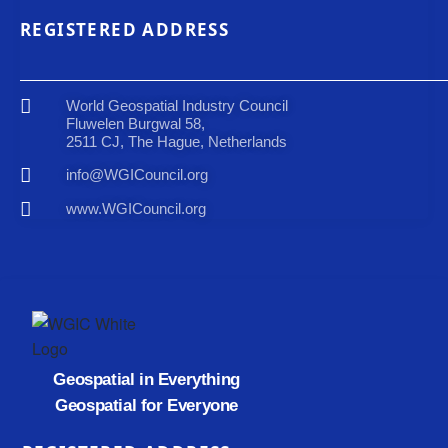
REGISTERED ADDRESS
World Geospatial Industry Council
Fluwelen Burgwal 58,
2511 CJ, The Hague, Netherlands
info@WGICouncil.org
www.WGICouncil.org
Geospatial in Everything
Geospatial for Everyone